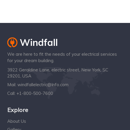
Special Offers!
We are here to fit the needs of your electrical services
for your dream building.
3922 Geraldine Lane, electric street, New York, SC
29201, USA
Mail:
windfallelectric@Info.com
Call:
+1-800-500-7600
Explore
About Us
Gallery