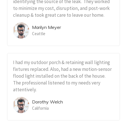
identifying the source of the leak. They worked
to minimize my cost, disruption, and post-work
cleanup & took great care to leave our home.
Marilyn Meyer
Ceattle
I had my outdoor porch & retaining wall lighting
fixtures replaced. Also, had a new motion-sensor
flood light installed on the back of the house.
The professional listened to my needs very
attentively.
Dorothy Welch
California