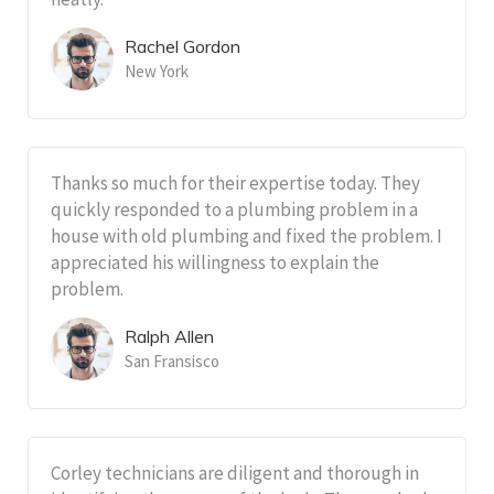
Rachel Gordon
New York
Thanks so much for their expertise today. They
quickly responded to a plumbing problem in a
house with old plumbing and fixed the problem. I
appreciated his willingness to explain the
problem.
Ralph Allen
San Fransisco
Corley technicians are diligent and thorough in