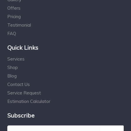
Offers
Pricing
Testimonial
FAQ
Quick Links
Services
Shop
Blog
Contact Us
Service Request
Estimation Calculator
Subscribe