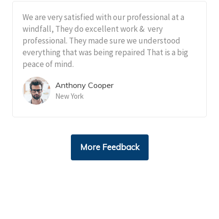
We are very satisfied with our professional at a
windfall, They do excellent work & very
professional. They made sure we understood
everything that was being repaired That is a big
peace of mind.
Anthony Cooper
New York
More Feedback
Cantact Us 24/7
View Our Services