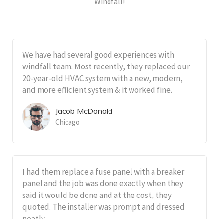
Windfall!
We have had several good experiences with
windfall team. Most recently, they replaced our
20-year-old HVAC system with a new, modern,
and more efficient system & it worked fine.
Jacob McDonald
Chicago
I had them replace a fuse panel with a breaker
panel and the job was done exactly when they
said it would be done and at the cost, they
quoted. The installer was prompt and dressed
neatly.