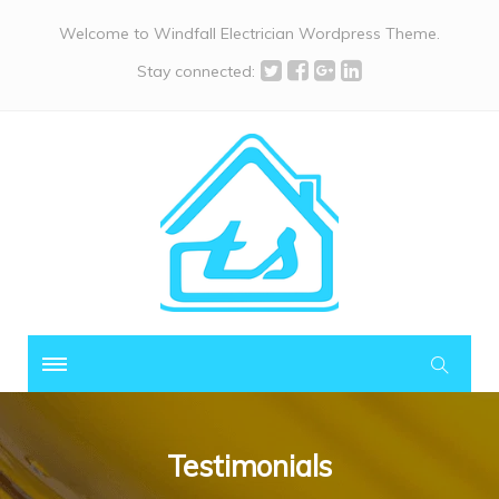
Welcome to Windfall Electrician Wordpress Theme.
Stay connected:
Testimonials