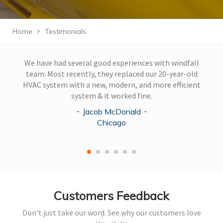
Home
Testimonials
We have had several good experiences with windfall
team. Most recently, they replaced our 20-year-old
HVAC system with a new, modern, and more efficient
system & it worked fine.
Jacob McDonald
Chicago
Customers Feedback
Don't just take our word. See why our customers love