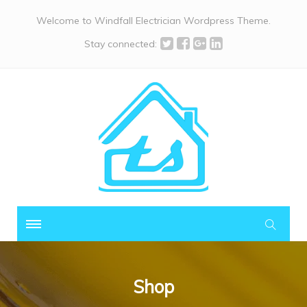
Welcome to Windfall Electrician Wordpress Theme.
Stay connected:
Shop