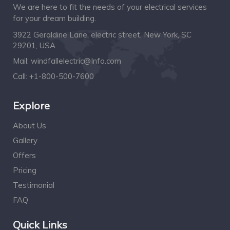
We are here to fit the needs of your electrical services
for your dream building.
3922 Geraldine Lane, electric street, New York, SC
29201, USA
Mail:
windfallelectric@Info.com
Call:
+1-800-500-7600
Explore
About Us
Gallery
Offers
Pricing
Testimonial
FAQ
Quick Links