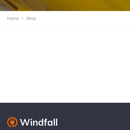
Home
Shop
Cantact Us 24/7
View Our Services
Special Offers!