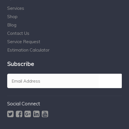
Services
Shop
Blog
Contact Us
Service Request
Estimation Calculator
Subscribe
Social Connect