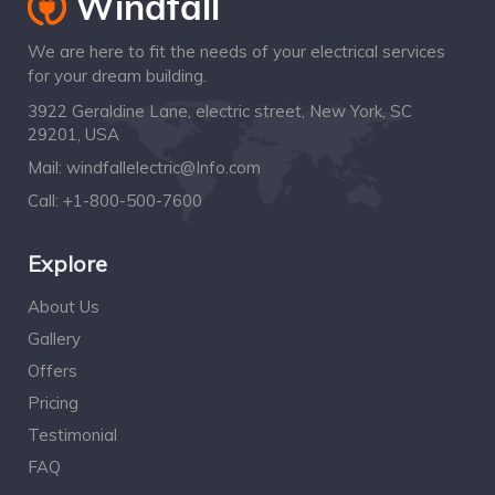
We are here to fit the needs of your electrical services
for your dream building.
3922 Geraldine Lane, electric street, New York, SC
29201, USA
Mail:
windfallelectric@Info.com
Call:
+1-800-500-7600
Explore
About Us
Gallery
Offers
Pricing
Testimonial
FAQ