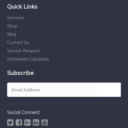
Quick Links
Services
Shop
Blog
Contact Us
Service Request
Estimation Calculator
Subscribe
Social Connect