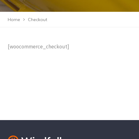
Home
Checkout
[woocommerce_checkout]
Cantact Us 24/7
View Our Services
Special Offers!