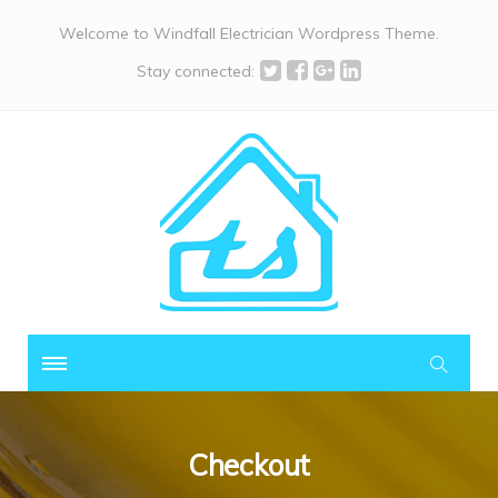
Welcome to Windfall Electrician Wordpress Theme.
Stay connected:
Checkout