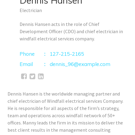
Dennis Hansen
Electrician
Dennis Hansen acts in the role of Chief
Development Officer (CDO) and chief electrician in
windfall electrical services company.
Phone
127-215-2165
Email
dennis_96@example.com
Dennis Hansen is the worldwide managing partner and
chief electrician of Windfall electrical services Company.
He is responsible for all aspects of the firm’s strategy,
team and operations across windfall network of 50+
offices. Manny leads the firm in its mission to deliver the
best client results in the management consulting