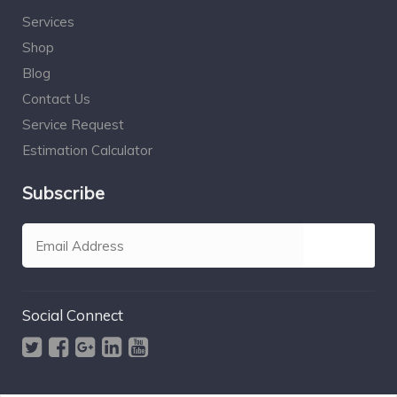
Services
Shop
Blog
Contact Us
Service Request
Estimation Calculator
Subscribe
Social Connect