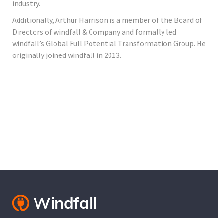
industry.
Additionally, Arthur Harrison is a member of the Board of
Directors of windfall & Company and formally led
windfall’s Global Full Potential Transformation Group. He
originally joined windfall in 2013.
Cantact Us 24/7
View Our Services
Special Offers!