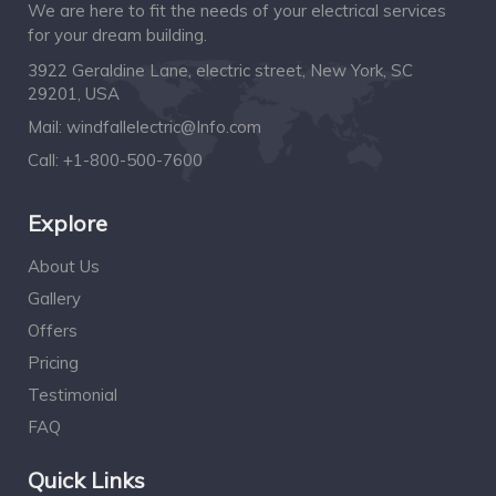
We are here to fit the needs of your electrical services
for your dream building.
3922 Geraldine Lane, electric street, New York, SC
29201, USA
Mail:
windfallelectric@Info.com
Call:
+1-800-500-7600
Explore
About Us
Gallery
Offers
Pricing
Testimonial
FAQ
Quick Links