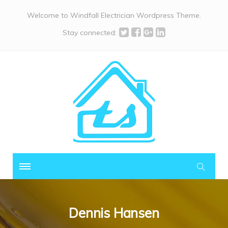
Welcome to Windfall Electrician Wordpress Theme.
Stay connected:
Dennis Hansen