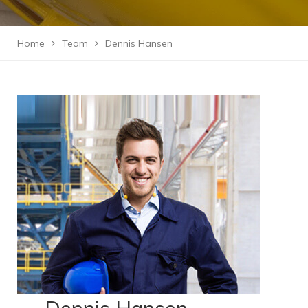
Home
Team
Dennis Hansen