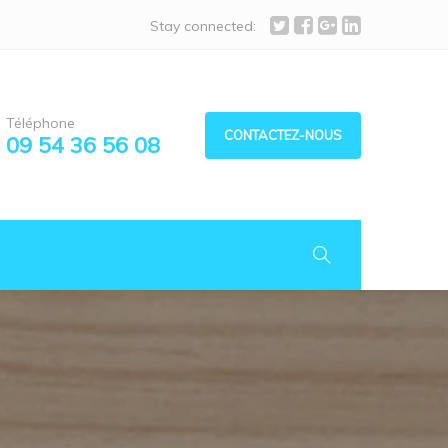
Stay connected:
Téléphone
CONTACTEZ-NOUS
09 54 36 56 08