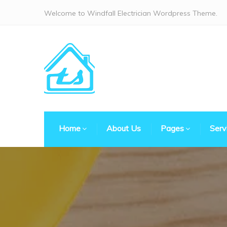
Welcome to Windfall Electrician Wordpress Theme.
Home
About Us
Pages
Serv