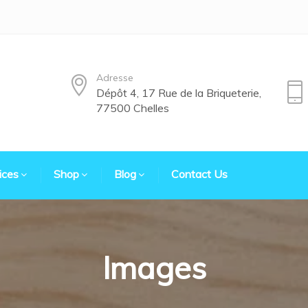
Adresse
Dépôt 4, 17 Rue de la Briqueterie,
77500 Chelles
ices
Shop
Blog
Contact Us
Images