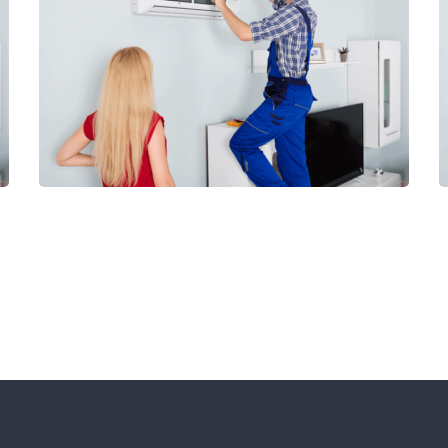
View Our Services