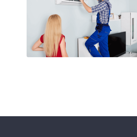
Cantact Us 24/7