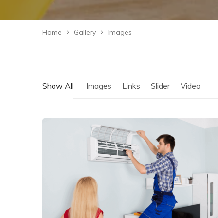
Home
Gallery
Images
Show All
Images
Links
Slider
Video