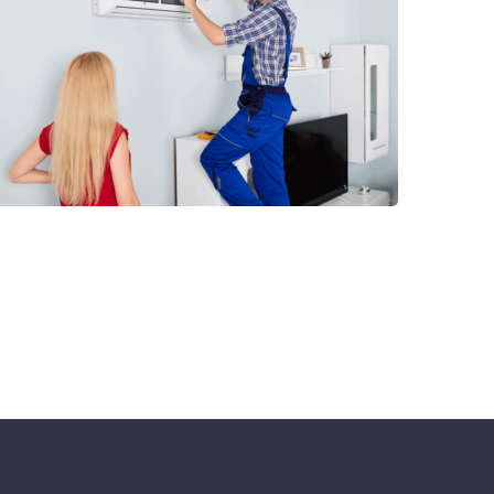
Special Offers!