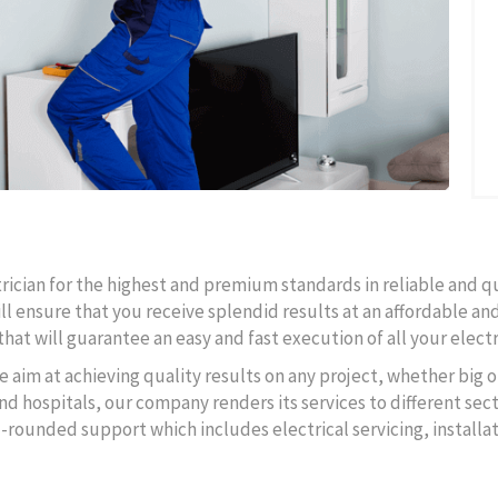
ctrician for the highest and premium standards in reliable and q
ll ensure that you receive splendid results at an affordable and
hat will guarantee an easy and fast execution of all your electr
e aim at achieving quality results on any project, whether big o
d hospitals, our company renders its services to different secto
l-rounded support which includes electrical servicing, instal