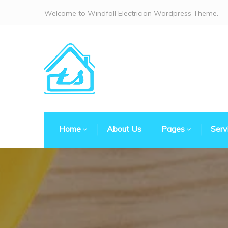
Welcome to Windfall Electrician Wordpress Theme.
Home
About Us
Pages
Serv