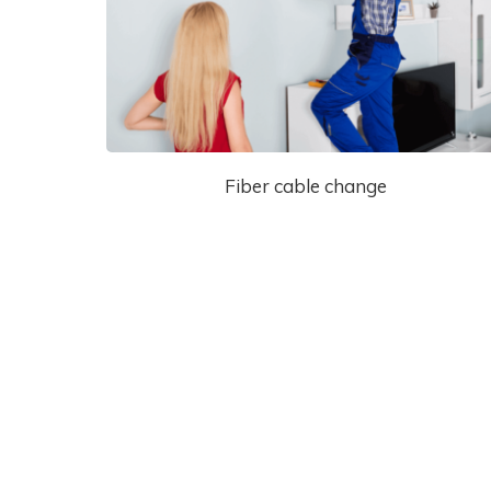
Fiber cable change
Cantact Us 24/7