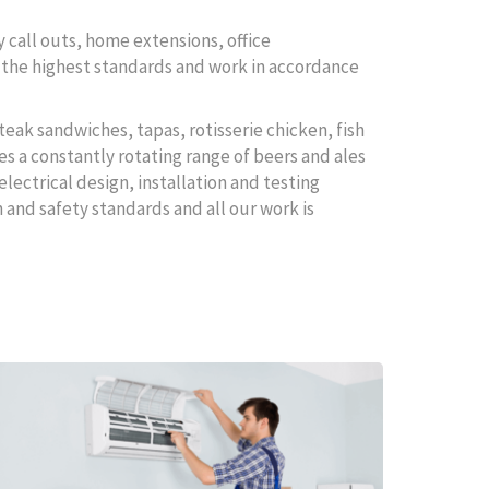
 call outs, home extensions, office
to the highest standards and work in accordance
teak sandwiches, tapas, rotisserie chicken, fish
es a constantly rotating range of beers and ales
electrical design, installation and testing
 and safety standards and all our work is