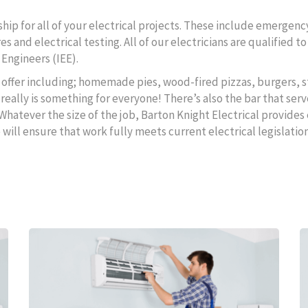
ip for all of your electrical projects. These include emergency
s and electrical testing. All of our electricians are qualified 
 Engineers (IEE).
to offer including; homemade pies, wood-fired pizzas, burgers, s
really is something for everyone! There’s also the bar that serv
 Whatever the size of the job, Barton Knight Electrical provides 
ll ensure that work fully meets current electrical legislation