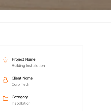
Project Name
Building Installation
Client Name
Corp Tech
Category
Installation