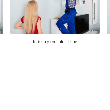
Industry machine issue
View Our Services