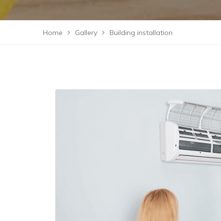
Home
Gallery
Building installation