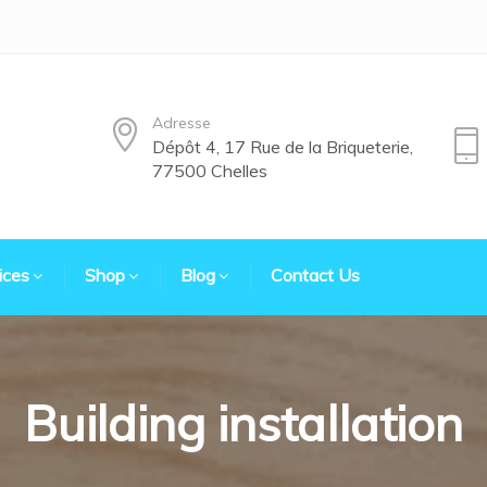
Adresse
Dépôt 4, 17 Rue de la Briqueterie,
77500 Chelles
ices
Shop
Blog
Contact Us
Building installation