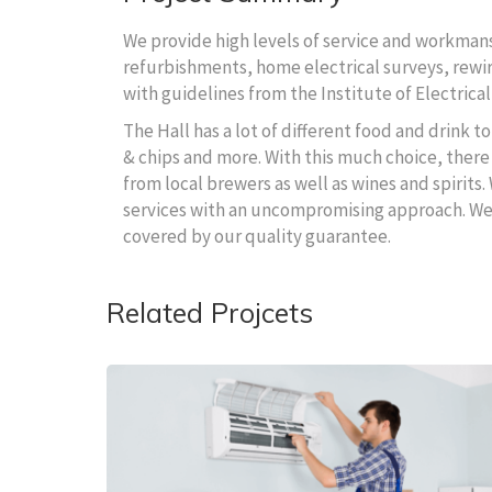
We provide high levels of service and workmansh
refurbishments, home electrical surveys, rewire
with guidelines from the Institute of Electrical
The Hall has a lot of different food and drink 
& chips and more. With this much choice, there 
from local brewers as well as wines and spirits.
services with an uncompromising approach. We wi
covered by our quality guarantee.
Related Projcets