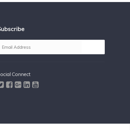
Subscribe
ocial Connect