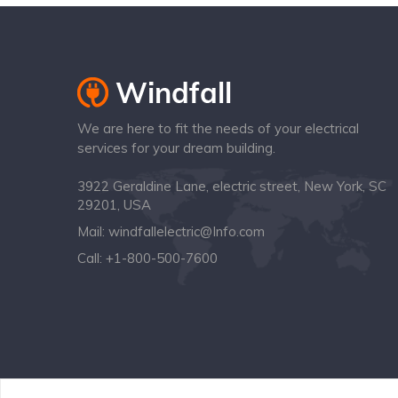
We are here to fit the needs of your electrical
services for your dream building.
3922 Geraldine Lane, electric street, New York, SC
29201, USA
Mail:
windfallelectric@Info.com
Call:
+1-800-500-7600