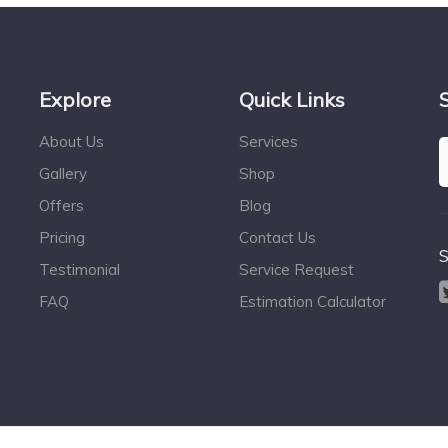
Explore
Quick Links
About Us
Services
Gallery
Shop
Offers
Blog
Pricing
Contact Us
S
Testimonial
Service Request
FAQ
Estimation Calculator