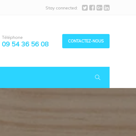
Stay connected:
Téléphone
CONTACTEZ-NOUS
09 54 36 56 08