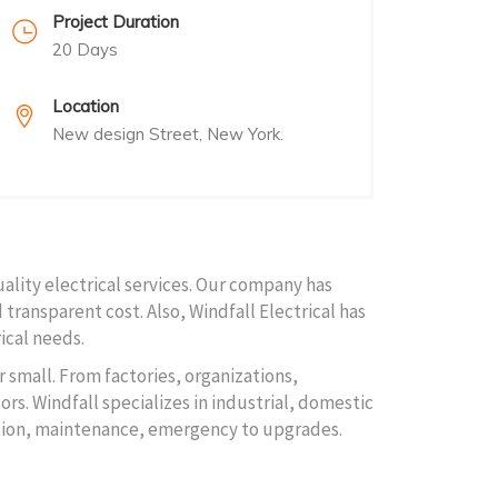
Project Duration
20 Days
Location
New design Street, New York.
uality electrical services. Our company has
 transparent cost. Also, Windfall Electrical has
ical needs.
r small. From factories, organizations,
rs. Windfall specializes in industrial, domestic
lation, maintenance, emergency to upgrades.