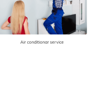
Air conditionar service
Special Offers!