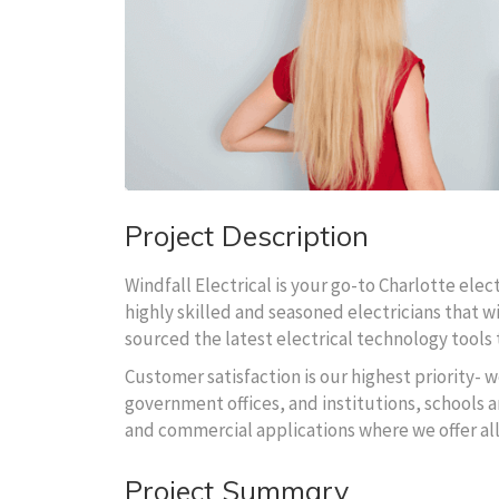
Project Description
Windfall Electrical is your go-to Charlotte ele
highly skilled and seasoned electricians that wi
sourced the latest electrical technology tools t
Customer satisfaction is our highest priority- w
government offices, and institutions, schools an
and commercial applications where we offer al
Project Summary