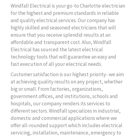
Windfall Electrical is your go-to Charlotte electrician
for the highest and premium standards in reliable
and quality electrical services. Our company has
highly skilled and seasoned electricians that will
ensure that you receive splendid results at an
affordable and transparent cost. Also, Windfall
Electrical has sourced the latest electrical
technology tools that will guarantee an easy and
fast execution of all your electrical needs.
Customer satisfaction is our highest priority- we aim
at achieving quality results on any project, whether
big or small. From factories, organizations,
government offices, and institutions, schools and
hospitals, our company renders its services to
different sectors. Windfall specializes in industrial,
domestic and commercial applications where we
offer all-rounded support which includes electrical
servicing, installation, maintenance, emergency to