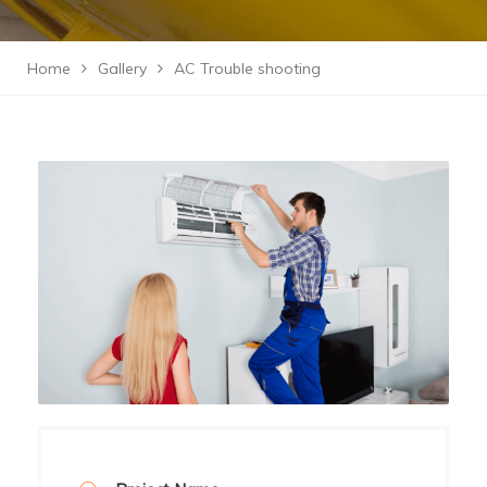
Home
Gallery
AC Trouble shooting