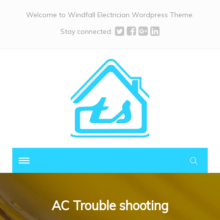
Welcome to Windfall Electrician Wordpress Theme.
Stay connected:
AC Trouble shooting