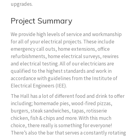
upgrades.
Project Summary
We provide high levels of service and workmanship
for all of your electrical projects. These include
emergency call outs, home extensions, office
refurbishments, home electrical surveys, rewires
and electrical testing. All of our electricians are
qualified to the highest standards and work in
accordance with guidelines from the Institute of
Electrical Engineers (IEE).
The Hall has a lot of different food and drink to offer
including; homemade pies, wood-fired pizzas,
burgers, steak sandwiches, tapas, rotisserie
chicken, fish & chips and more. With this much
choice, there really is something for everyone!
There’s also the bar that serves a constantly rotating