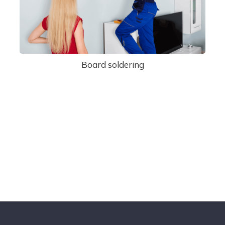
Board soldering
Cantact Us 24/7
View Our Services
Special Offers!