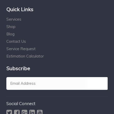
Quick Links
Services
Shop
Blog
Contact Us
Service Request
Estimation Calculator
Subscribe
Social Connect