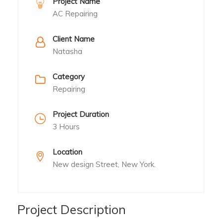
Project Name
AC Repairing
Client Name
Natasha
Category
Repairing
Project Duration
3 Hours
Location
New design Street, New York.
Project Description