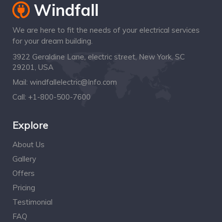
We are here to fit the needs of your electrical services
for your dream building.
3922 Geraldine Lane, electric street, New York, SC
29201, USA
Mail:
windfallelectric@Info.com
Call:
+1-800-500-7600
Explore
About Us
Gallery
Offers
Pricing
Testimonial
FAQ