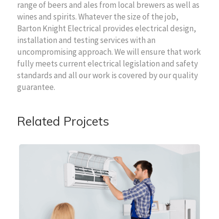
range of beers and ales from local brewers as well as
wines and spirits. Whatever the size of the job,
Barton Knight Electrical provides electrical design,
installation and testing services with an
uncompromising approach. We will ensure that work
fully meets current electrical legislation and safety
standards and all our work is covered by our quality
guarantee.
Related Projcets